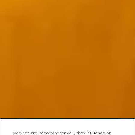
Cookies are important for you, they influence on