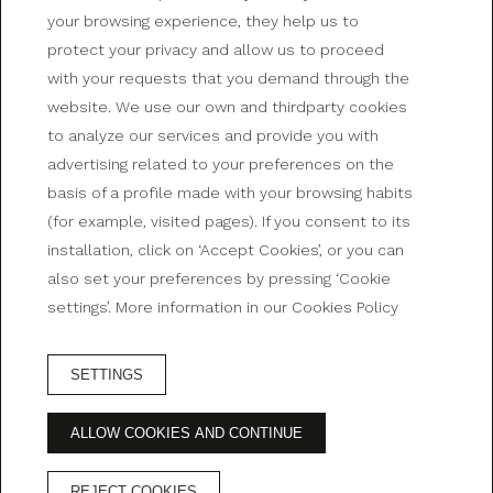
your browsing experience, they help us to
protect your privacy and allow us to proceed
with your requests that you demand through the
website. We use our own and thirdparty cookies
SPACIOUSNESS, COMFORT AND THE BEST VIEWS
to analyze our services and provide you with
advertising related to your preferences on the
Rooms at Bristol Hotel
basis of a profile made with your browsing habits
(for example, visited pages). If you consent to its
installation, click on ‘Accept Cookies’, or you can
also set your preferences by pressing ‘Cookie
settings’. More information in our Cookies Policy
SETTINGS
BOOK HOTEL
ALLOW COOKIES AND CONTINUE
ADVANTAGES OF BOOKING ON THE OFFICIAL
WEBSITE
REJECT COOKIES