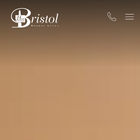
Hotel Bristol